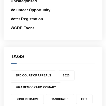
Uncategorized
Volunteer Opportunity
Voter Registration
WCDP Event
TAGS
3RD COURT OF APPEALS
2020
2024 DEMOCRATIC PRIMARY
BOND INITIATIVE
CANDIDATES
COA