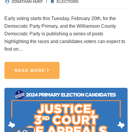
JONATHAN HUNT
ELECTIONS
Early voting starts this Tuesday, February 20th, for the
Democratic Party Primary, and the Williamson County
Democratic Party is publishing a series of posts
highlighting the races and candidates voters can expect to
find on…
READ MORE