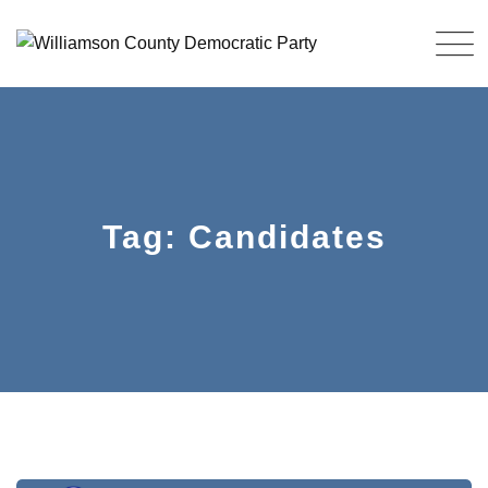
Skip
to
content
Tag: Candidates