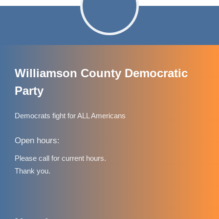
Williamson County Democratic
Party
Democrats fight for ALL Americans
Open hours:
Please call for current hours.
Thank you.