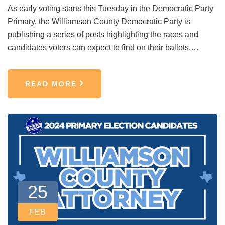
As early voting starts this Tuesday in the Democratic Party
Primary, the Williamson County Democratic Party is
publishing a series of posts highlighting the races and
candidates voters can expect to find on their ballots.…
READ MORE
25
FEB