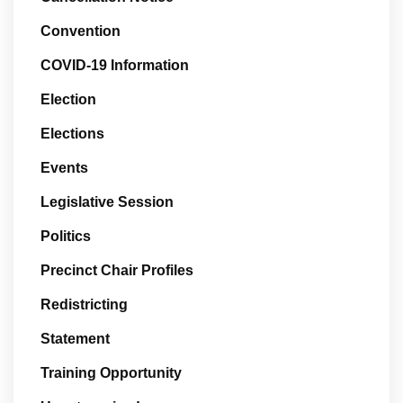
Convention
COVID-19 Information
Election
Elections
Events
Legislative Session
Politics
Precinct Chair Profiles
Redistricting
Statement
Training Opportunity