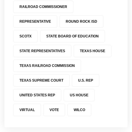
RAILROAD COMMISSIONER
REPRESENTATIVE
ROUND ROCK ISD
SCOTX
STATE BOARD OF EDUCATION
STATE REPRESENTATIVES
TEXAS HOUSE
TEXAS RAILROAD COMMISSION
TEXAS SUPREME COURT
U.S. REP
UNITED STATES REP
US HOUSE
VIRTUAL
VOTE
WILCO