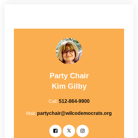
Party Chair
Kim Gilby
Call:
512-864-9900
Mail:
partychair@wilcodemocrats.org