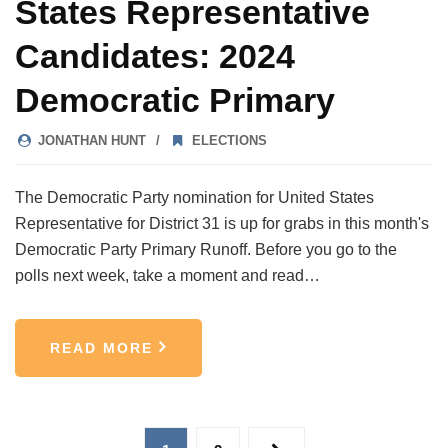
States Representative
Candidates: 2024
Democratic Primary
JONATHAN HUNT
ELECTIONS
The Democratic Party nomination for United States
Representative for District 31 is up for grabs in this month's
Democratic Party Primary Runoff. Before you go to the
polls next week, take a moment and read…
READ MORE