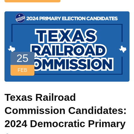
25
FEB
Texas Railroad
Commission Candidates:
2024 Democratic Primary