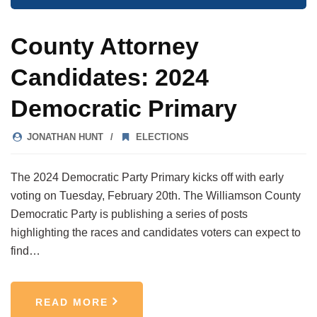
County Attorney
Candidates: 2024
Democratic Primary
JONATHAN HUNT
ELECTIONS
The 2024 Democratic Party Primary kicks off with early
voting on Tuesday, February 20th. The Williamson County
Democratic Party is publishing a series of posts
highlighting the races and candidates voters can expect to
find…
READ MORE