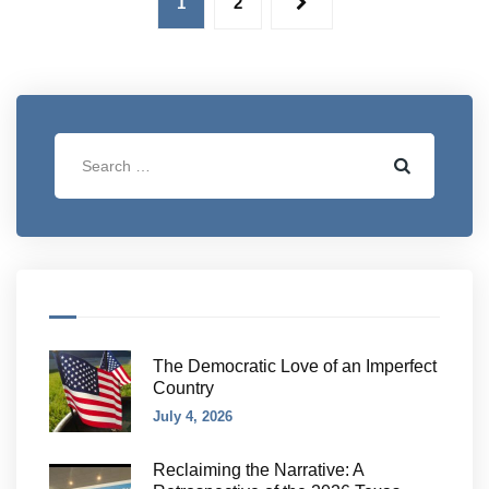
1
2
The Democratic Love of an Imperfect
Country
July 4, 2026
Reclaiming the Narrative: A