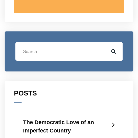
POSTS
The Democratic Love of an
Imperfect Country