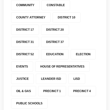
COMMUNITY
CONSTABLE
COUNTY ATTORNEY
DISTRICT 10
DISTRICT 17
DISTRICT 20
DISTRICT 31
DISTRICT 37
DISTRICT 52
EDUCATION
ELECTION
EVENTS
HOUSE OF REPRESENTATIVES
JUSTICE
LEANDER ISD
LISD
OIL & GAS
PRECINCT 1
PRECINCT 4
PUBLIC SCHOOLS