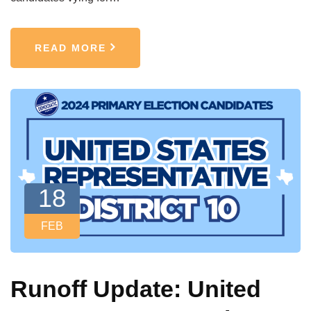
READ MORE
18
FEB
Runoff Update: United