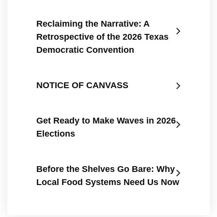
Reclaiming the Narrative: A
Retrospective of the 2026 Texas
Democratic Convention
NOTICE OF CANVASS
Get Ready to Make Waves in 2026
Elections
Before the Shelves Go Bare: Why
Local Food Systems Need Us Now