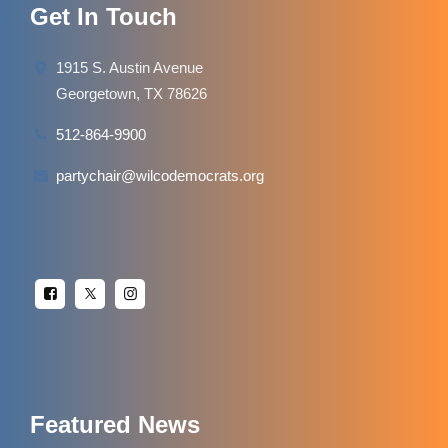
Get In Touch
1915 S. Austin Avenue
Georgetown, TX 78626
512-864-9900
partychair@wilcodemocrats.org
Featured News