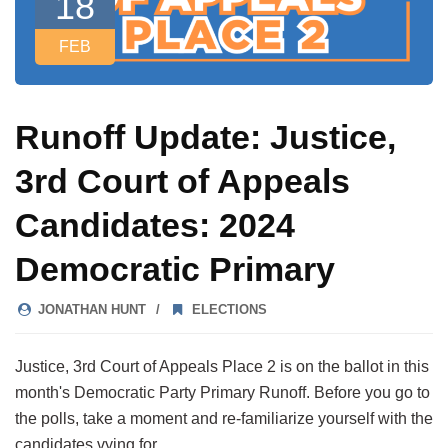
18
FEB
Runoff Update: Justice,
3rd Court of Appeals
Candidates: 2024
Democratic Primary
JONATHAN HUNT
ELECTIONS
Justice, 3rd Court of Appeals Place 2 is on the ballot in this
month's Democratic Party Primary Runoff. Before you go to
the polls, take a moment and re-familiarize yourself with the
candidates vying for…