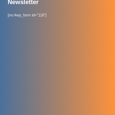
Newsletter
[mc4wp_form id=”116″]