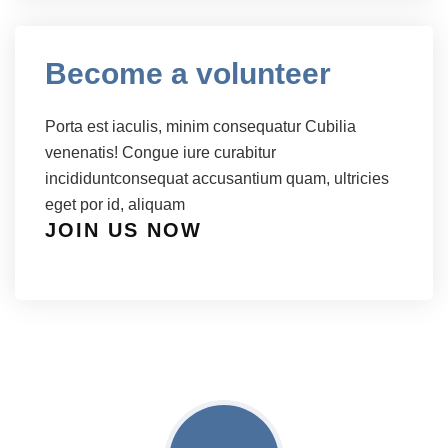
Become a volunteer
Porta est iaculis, minim consequatur Cubilia
venenatis! Congue iure curabitur
incididuntconsequat accusantium quam, ultricies
eget por id, aliquam
JOIN US NOW