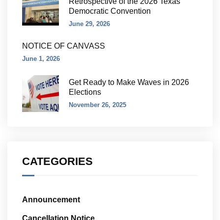
Retrospective of the 2026 Texas
Democratic Convention
June 29, 2026
NOTICE OF CANVASS
June 1, 2026
Get Ready to Make Waves in 2026
Elections
November 26, 2025
CATEGORIES
Announcement
Cancellation Notice