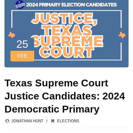
25
FEB
Texas Supreme Court
Justice Candidates: 2024
Democratic Primary
JONATHAN HUNT
ELECTIONS