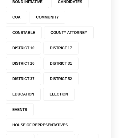
BOND INITIATIVE
CANDIDATES
COA
COMMUNITY
CONSTABLE
COUNTY ATTORNEY
DISTRICT 10
DISTRICT 17
DISTRICT 20
DISTRICT 31
DISTRICT 37
DISTRICT 52
EDUCATION
ELECTION
EVENTS
HOUSE OF REPRESENTATIVES