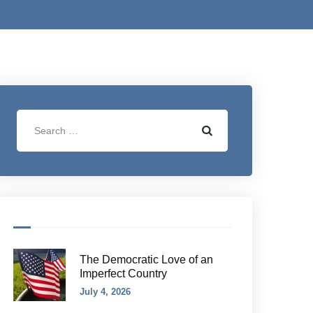
The Democratic Love of an
Imperfect Country
July 4, 2026