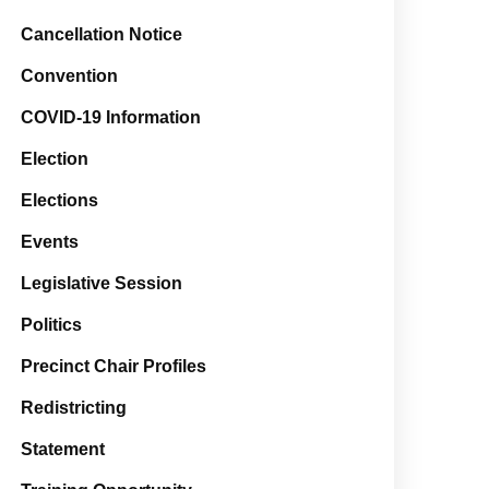
Cancellation Notice
Convention
COVID-19 Information
Election
Elections
Events
Legislative Session
Politics
Precinct Chair Profiles
Redistricting
Statement