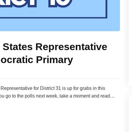
 States Representative
ocratic Primary
presentative for District 31 is up for grabs in this
ou go to the polls next week, take a moment and read…