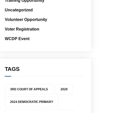
Training Opportunity
Uncategorized
Volunteer Opportunity
Voter Registration
WCDP Event
TAGS
3RD COURT OF APPEALS
2020
2024 DEMOCRATIC PRIMARY