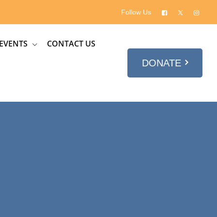
Follow Us
EVENTS
CONTACT US
DONATE