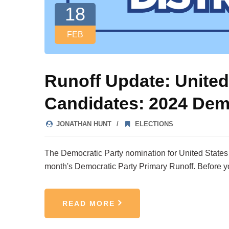
18
FEB
Runoff Update: United
Candidates: 2024 Dem
JONATHAN HUNT
ELECTIONS
The Democratic Party nomination for United States Re
month's Democratic Party Primary Runoff. Before y
READ MORE