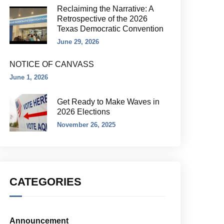
Reclaiming the Narrative: A
Retrospective of the 2026
Texas Democratic Convention
June 29, 2026
NOTICE OF CANVASS
June 1, 2026
Get Ready to Make Waves in
2026 Elections
November 26, 2025
CATEGORIES
Announcement