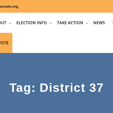
ocrats.org
OUT
ELECTION INFO
TAKE ACTION
NEWS
VOTE
Tag: District 37