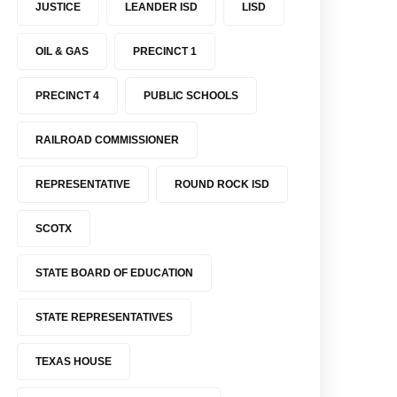
JUSTICE
LEANDER ISD
LISD
OIL & GAS
PRECINCT 1
PRECINCT 4
PUBLIC SCHOOLS
RAILROAD COMMISSIONER
REPRESENTATIVE
ROUND ROCK ISD
SCOTX
STATE BOARD OF EDUCATION
STATE REPRESENTATIVES
TEXAS HOUSE