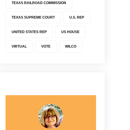
TEXAS RAILROAD COMMISSION
TEXAS SUPREME COURT
U.S. REP
UNITED STATES REP
US HOUSE
VIRTUAL
VOTE
WILCO