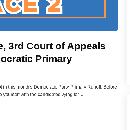
e, 3rd Court of Appeals
ocratic Primary
lot in this month's Democratic Party Primary Runoff. Before
ze yourself with the candidates vying for…