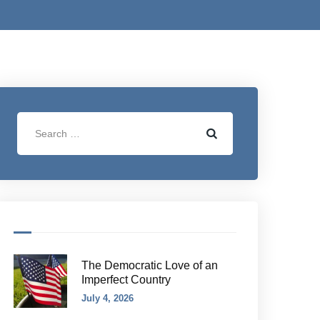
The Democratic Love of an
Imperfect Country
July 4, 2026