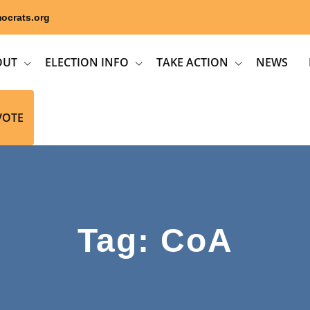
ocrats.org
OUT
ELECTION INFO
TAKE ACTION
NEWS
VOTE
Tag: CoA