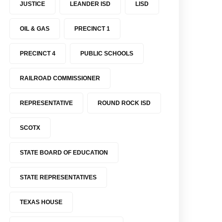
JUSTICE
LEANDER ISD
LISD
OIL & GAS
PRECINCT 1
PRECINCT 4
PUBLIC SCHOOLS
RAILROAD COMMISSIONER
REPRESENTATIVE
ROUND ROCK ISD
SCOTX
STATE BOARD OF EDUCATION
STATE REPRESENTATIVES
TEXAS HOUSE