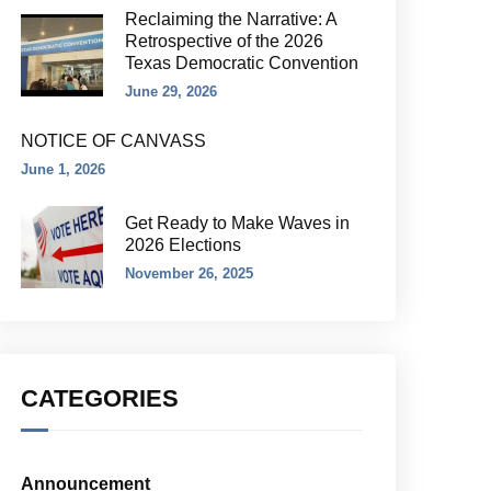
Reclaiming the Narrative: A
Retrospective of the 2026
Texas Democratic Convention
June 29, 2026
NOTICE OF CANVASS
June 1, 2026
Get Ready to Make Waves in
2026 Elections
November 26, 2025
CATEGORIES
Announcement