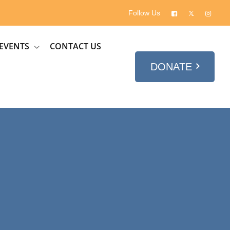
Follow Us
EVENTS
CONTACT US
DONATE