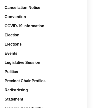
Cancellation Notice
Convention
COVID-19 Information
Election
Elections
Events
Legislative Session
Politics
Precinct Chair Profiles
Redistricting
Statement