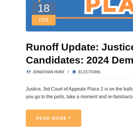
18
FEB
Runoff Update: Justic
Candidates: 2024 Dem
JONATHAN HUNT
ELECTIONS
Justice, 3rd Court of Appeals Place 2 is on the bal
you go to the polls, take a moment and re-familiari
READ MORE