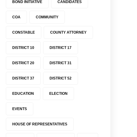
BOND INITIATIVE
CANDIDATES
COA
COMMUNITY
CONSTABLE
COUNTY ATTORNEY
DISTRICT 10
DISTRICT 17
DISTRICT 20
DISTRICT 31
DISTRICT 37
DISTRICT 52
EDUCATION
ELECTION
EVENTS
HOUSE OF REPRESENTATIVES