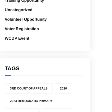
Training Opportunity
Uncategorized
Volunteer Opportunity
Voter Registration
WCDP Event
TAGS
3RD COURT OF APPEALS
2020
2024 DEMOCRATIC PRIMARY