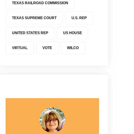
TEXAS RAILROAD COMMISSION
TEXAS SUPREME COURT
U.S. REP
UNITED STATES REP
US HOUSE
VIRTUAL
VOTE
WILCO