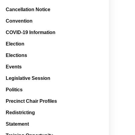
Cancellation Notice
Convention
COVID-19 Information
Election
Elections
Events
Legislative Session
Politics
Precinct Chair Profiles
Redistricting
Statement