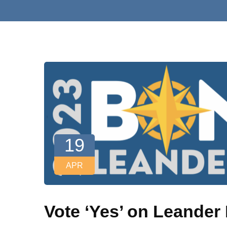
19
APR
Vote ‘Yes’ on Leande