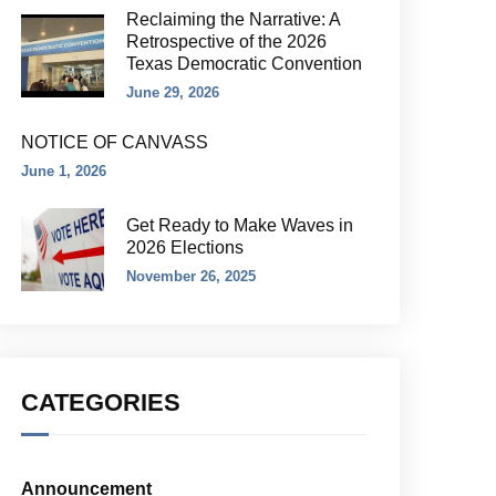
Reclaiming the Narrative: A
Retrospective of the 2026
Texas Democratic Convention
June 29, 2026
NOTICE OF CANVASS
June 1, 2026
Get Ready to Make Waves in
2026 Elections
November 26, 2025
CATEGORIES
Announcement