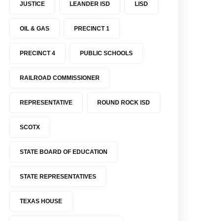
JUSTICE
LEANDER ISD
LISD
OIL & GAS
PRECINCT 1
PRECINCT 4
PUBLIC SCHOOLS
RAILROAD COMMISSIONER
REPRESENTATIVE
ROUND ROCK ISD
SCOTX
STATE BOARD OF EDUCATION
STATE REPRESENTATIVES
TEXAS HOUSE