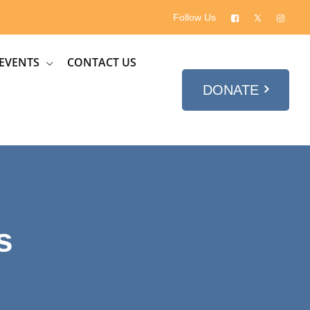
Follow Us
EVENTS
CONTACT US
DONATE
s