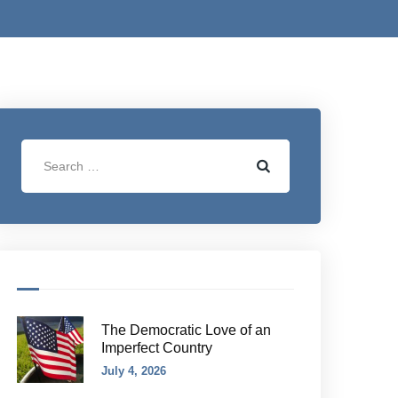
The Democratic Love of an
Imperfect Country
July 4, 2026