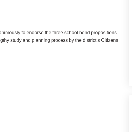
nimously to endorse the three school bond propositions
gthy study and planning process by the district’s Citizens