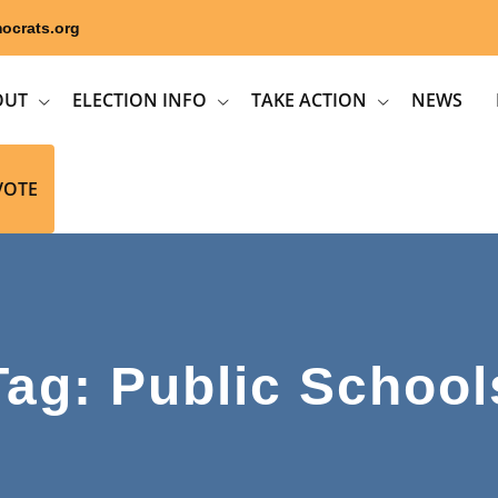
ocrats.org
OUT
ELECTION INFO
TAKE ACTION
NEWS
VOTE
Tag: Public School