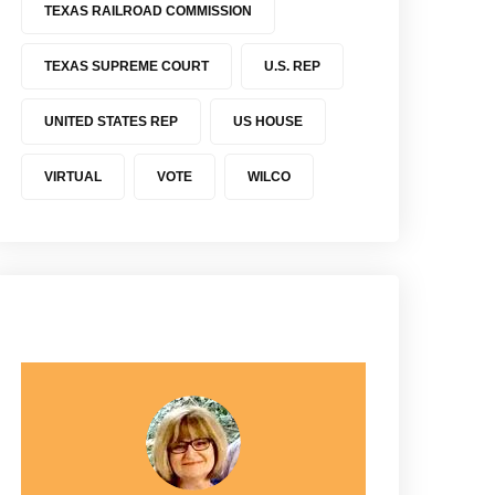
TEXAS RAILROAD COMMISSION
TEXAS SUPREME COURT
U.S. REP
UNITED STATES REP
US HOUSE
VIRTUAL
VOTE
WILCO