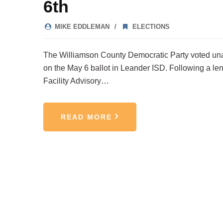
6th
MIKE EDDLEMAN
ELECTIONS
The Williamson County Democratic Party voted una
on the May 6 ballot in Leander ISD. Following a len
Facility Advisory…
READ MORE