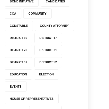
BOND INITIATIVE
CANDIDATES
COA
COMMUNITY
CONSTABLE
COUNTY ATTORNEY
DISTRICT 10
DISTRICT 17
DISTRICT 20
DISTRICT 31
DISTRICT 37
DISTRICT 52
EDUCATION
ELECTION
EVENTS
HOUSE OF REPRESENTATIVES