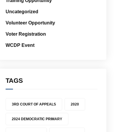
Training Opportunity
Uncategorized
Volunteer Opportunity
Voter Registration
WCDP Event
TAGS
3RD COURT OF APPEALS
2020
2024 DEMOCRATIC PRIMARY