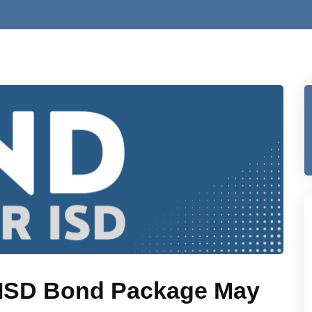
r ISD Bond Package May