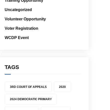
Training Opportunity
Uncategorized
Volunteer Opportunity
Voter Registration
WCDP Event
TAGS
3RD COURT OF APPEALS
2020
2024 DEMOCRATIC PRIMARY