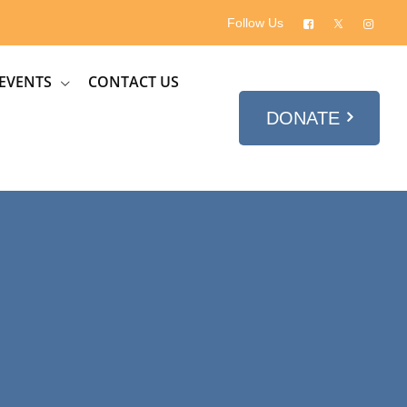
Follow Us
EVENTS
CONTACT US
DONATE