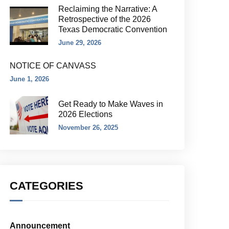
Reclaiming the Narrative: A
Retrospective of the 2026
Texas Democratic Convention
June 29, 2026
NOTICE OF CANVASS
June 1, 2026
Get Ready to Make Waves in
2026 Elections
November 26, 2025
CATEGORIES
Announcement