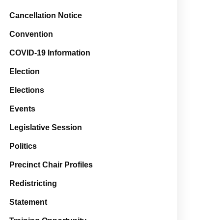
Cancellation Notice
Convention
COVID-19 Information
Election
Elections
Events
Legislative Session
Politics
Precinct Chair Profiles
Redistricting
Statement