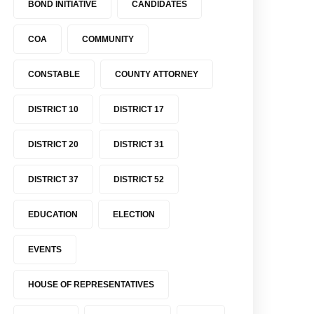
BOND INITIATIVE
CANDIDATES
COA
COMMUNITY
CONSTABLE
COUNTY ATTORNEY
DISTRICT 10
DISTRICT 17
DISTRICT 20
DISTRICT 31
DISTRICT 37
DISTRICT 52
EDUCATION
ELECTION
EVENTS
HOUSE OF REPRESENTATIVES