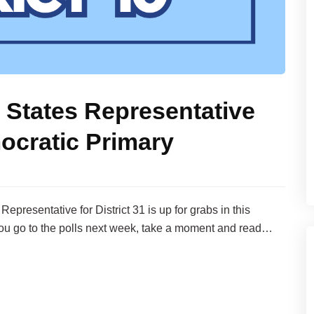
 States Representative
ocratic Primary
presentative for District 31 is up for grabs in this
ou go to the polls next week, take a moment and read…