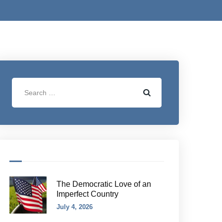
The Democratic Love of an
Imperfect Country
July 4, 2026