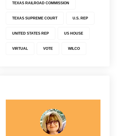
TEXAS RAILROAD COMMISSION
TEXAS SUPREME COURT
U.S. REP
UNITED STATES REP
US HOUSE
VIRTUAL
VOTE
WILCO