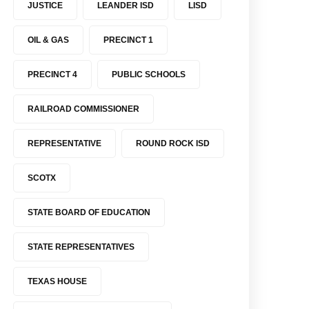
JUSTICE
LEANDER ISD
LISD
OIL & GAS
PRECINCT 1
PRECINCT 4
PUBLIC SCHOOLS
RAILROAD COMMISSIONER
REPRESENTATIVE
ROUND ROCK ISD
SCOTX
STATE BOARD OF EDUCATION
STATE REPRESENTATIVES
TEXAS HOUSE