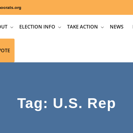
ocrats.org
OUT
ELECTION INFO
TAKE ACTION
NEWS
VOTE
Tag: U.S. Rep