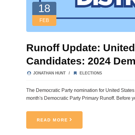
18
FEB
Runoff Update: United
Candidates: 2024 Dem
JONATHAN HUNT
ELECTIONS
The Democratic Party nomination for United States Re
month's Democratic Party Primary Runoff. Before y
READ MORE