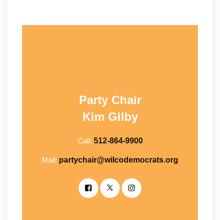
Party Chair
Kim Gilby
Call:
512-864-9900
Mail:
partychair@wilcodemocrats.org