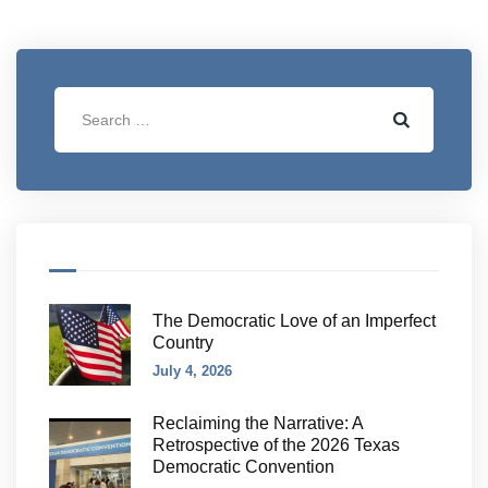
The Democratic Love of an Imperfect
Country
July 4, 2026
Reclaiming the Narrative: A
Retrospective of the 2026 Texas
Democratic Convention