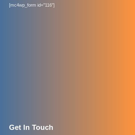
[mc4wp_form id=”116″]
Get In Touch