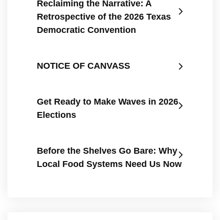
Reclaiming the Narrative: A
Retrospective of the 2026 Texas
Democratic Convention
NOTICE OF CANVASS
Get Ready to Make Waves in 2026
Elections
Before the Shelves Go Bare: Why
Local Food Systems Need Us Now