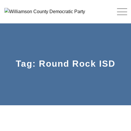
Skip
to
content
Tag: Round Rock ISD