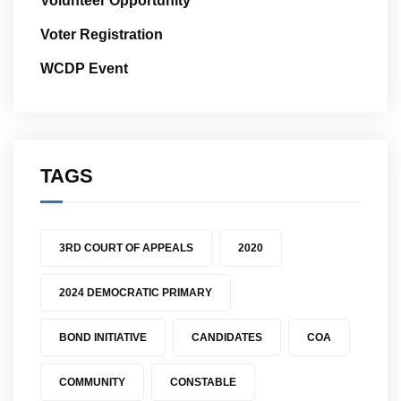
Volunteer Opportunity
Voter Registration
WCDP Event
TAGS
3RD COURT OF APPEALS
2020
2024 DEMOCRATIC PRIMARY
BOND INITIATIVE
CANDIDATES
COA
COMMUNITY
CONSTABLE