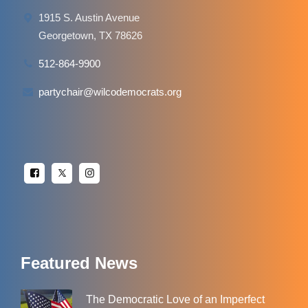
1915 S. Austin Avenue
Georgetown, TX 78626
512-864-9900
partychair@wilcodemocrats.org
Featured News
The Democratic Love of an Imperfect