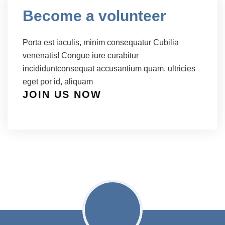
Become a volunteer
Porta est iaculis, minim consequatur Cubilia
venenatis! Congue iure curabitur
incididuntconsequat accusantium quam, ultricies
eget por id, aliquam
JOIN US NOW