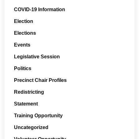
COVID-19 Information
Election
Elections
Events
Legislative Session
Politics
Precinct Chair Profiles
Redistricting
Statement
Training Opportunity
Uncategorized