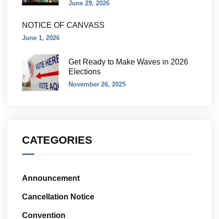
June 29, 2026
NOTICE OF CANVASS
June 1, 2026
Get Ready to Make Waves in 2026
Elections
November 26, 2025
CATEGORIES
Announcement
Cancellation Notice
Convention