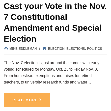
Cast your Vote in the Nov.
7 Constitutional
Amendment and Special
Election
MIKE EDDLEMAN
ELECTION
,
ELECTIONS
,
POLITICS
The Nov. 7 election is just around the corner, with early
voting scheduled for Monday, Oct. 23 to Friday Nov. 3.
From homestead exemptions and raises for retired
teachers, to university research funds and water…
READ MORE