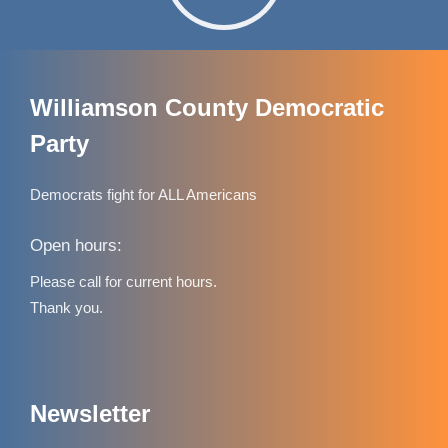
Williamson County Democratic
Party
Democrats fight for ALL Americans
Open hours:
Please call for current hours.
Thank you.
Newsletter