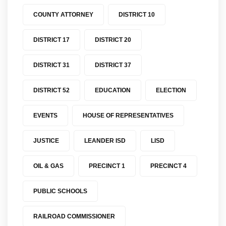
COUNTY ATTORNEY
DISTRICT 10
DISTRICT 17
DISTRICT 20
DISTRICT 31
DISTRICT 37
DISTRICT 52
EDUCATION
ELECTION
EVENTS
HOUSE OF REPRESENTATIVES
JUSTICE
LEANDER ISD
LISD
OIL & GAS
PRECINCT 1
PRECINCT 4
PUBLIC SCHOOLS
RAILROAD COMMISSIONER