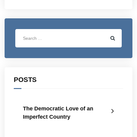
POSTS
The Democratic Love of an
Imperfect Country