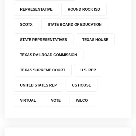
REPRESENTATIVE
ROUND ROCK ISD
SCOTX
STATE BOARD OF EDUCATION
STATE REPRESENTATIVES
TEXAS HOUSE
TEXAS RAILROAD COMMISSION
TEXAS SUPREME COURT
U.S. REP
UNITED STATES REP
US HOUSE
VIRTUAL
VOTE
WILCO