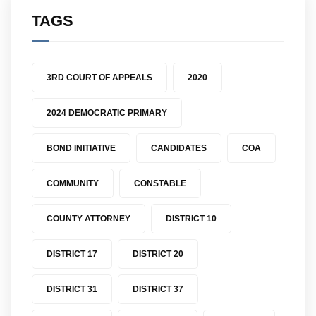
TAGS
3RD COURT OF APPEALS
2020
2024 DEMOCRATIC PRIMARY
BOND INITIATIVE
CANDIDATES
COA
COMMUNITY
CONSTABLE
COUNTY ATTORNEY
DISTRICT 10
DISTRICT 17
DISTRICT 20
DISTRICT 31
DISTRICT 37