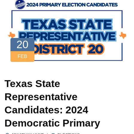
20
FEB
Texas State
Representative
Candidates: 2024
Democratic Primary