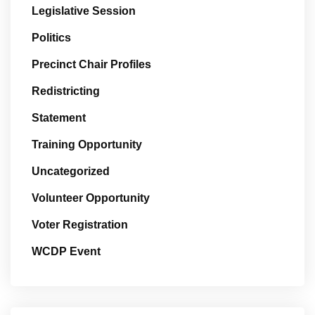
Legislative Session
Politics
Precinct Chair Profiles
Redistricting
Statement
Training Opportunity
Uncategorized
Volunteer Opportunity
Voter Registration
WCDP Event