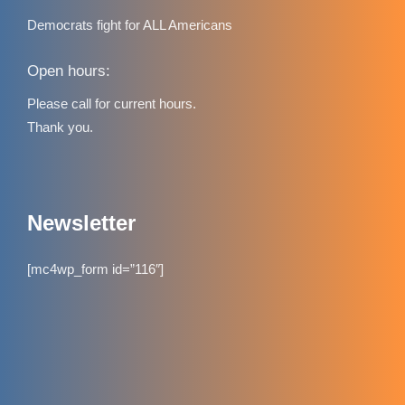
Democrats fight for ALL Americans
Open hours:
Please call for current hours.
Thank you.
Newsletter
[mc4wp_form id=”116″]