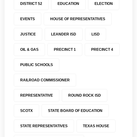
DISTRICT 52
EDUCATION
ELECTION
EVENTS
HOUSE OF REPRESENTATIVES
JUSTICE
LEANDER ISD
LISD
OIL & GAS
PRECINCT 1
PRECINCT 4
PUBLIC SCHOOLS
RAILROAD COMMISSIONER
REPRESENTATIVE
ROUND ROCK ISD
SCOTX
STATE BOARD OF EDUCATION
STATE REPRESENTATIVES
TEXAS HOUSE