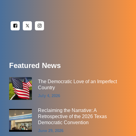
Featured News
The Democratic Love of an Imperfect
Country
July 4, 2026
Reclaiming the Narrative: A
Retrospective of the 2026 Texas
Democratic Convention
June 29, 2026