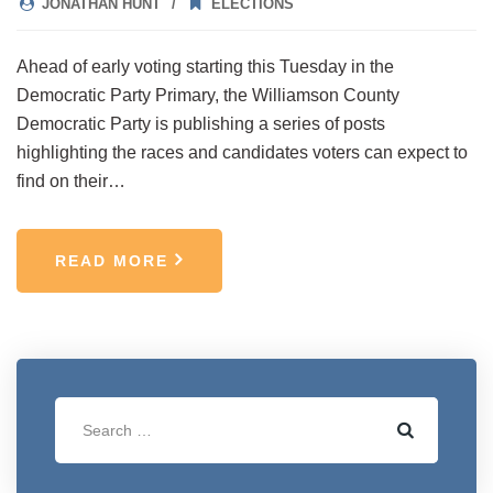
JONATHAN HUNT
ELECTIONS
Ahead of early voting starting this Tuesday in the
Democratic Party Primary, the Williamson County
Democratic Party is publishing a series of posts
highlighting the races and candidates voters can expect to
find on their…
READ MORE