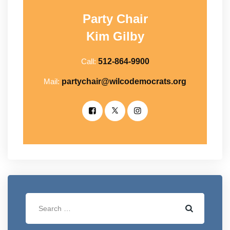
Party Chair
Kim Gilby
Call:
512-864-9900
Mail:
partychair@wilcodemocrats.org