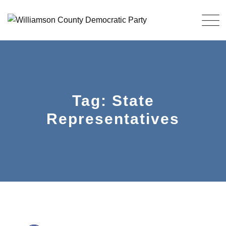
Skip
to
content
Tag: State
Representatives