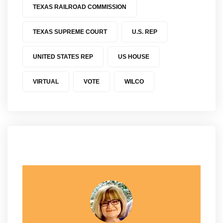
TEXAS RAILROAD COMMISSION
TEXAS SUPREME COURT
U.S. REP
UNITED STATES REP
US HOUSE
VIRTUAL
VOTE
WILCO