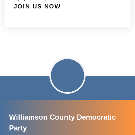
JOIN US NOW
Williamson County Democratic
Party