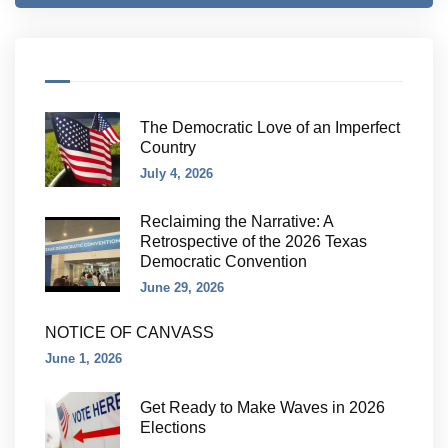
The Democratic Love of an Imperfect
Country
July 4, 2026
Reclaiming the Narrative: A
Retrospective of the 2026 Texas
Democratic Convention
June 29, 2026
NOTICE OF CANVASS
June 1, 2026
Get Ready to Make Waves in 2026
Elections