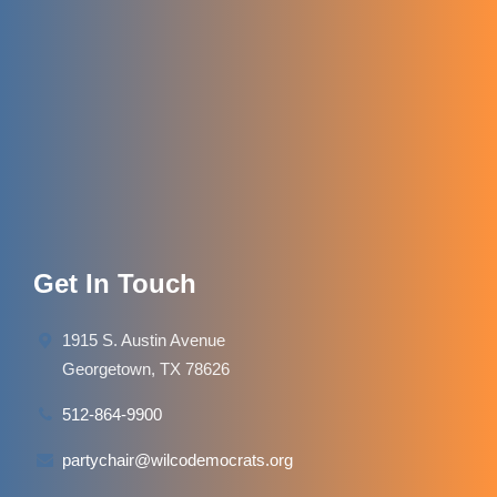
Get In Touch
1915 S. Austin Avenue
Georgetown, TX 78626
512-864-9900
partychair@wilcodemocrats.org