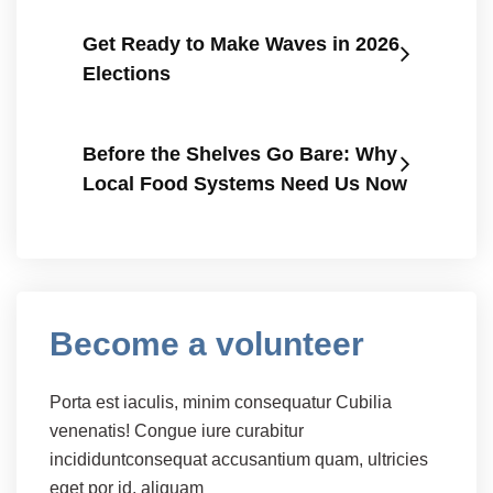
Get Ready to Make Waves in 2026
Elections
Before the Shelves Go Bare: Why
Local Food Systems Need Us Now
Become a volunteer
Porta est iaculis, minim consequatur Cubilia
venenatis! Congue iure curabitur
incididuntconsequat accusantium quam, ultricies
eget por id, aliquam