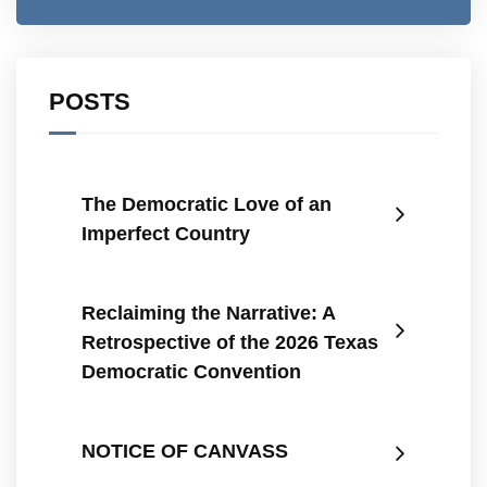
POSTS
The Democratic Love of an
Imperfect Country
Reclaiming the Narrative: A
Retrospective of the 2026 Texas
Democratic Convention
NOTICE OF CANVASS