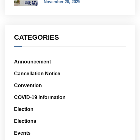
November 26, 2025
CATEGORIES
Announcement
Cancellation Notice
Convention
COVID-19 Information
Election
Elections
Events