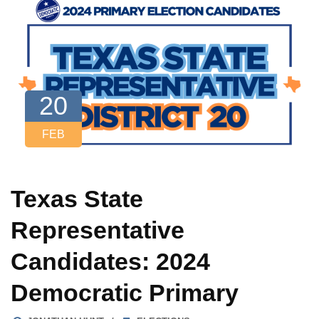
20
FEB
Texas State
Representative
Candidates: 2024
Democratic Primary