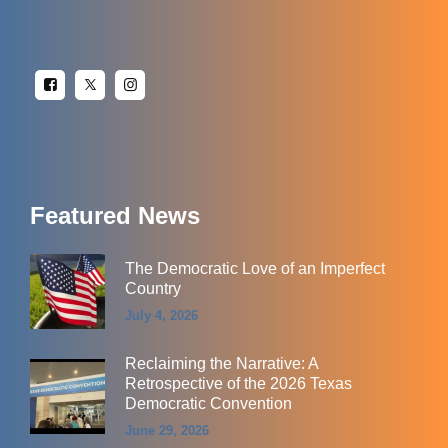
Featured News
The Democratic Love of an Imperfect
Country
July 4, 2026
Reclaiming the Narrative: A
Retrospective of the 2026 Texas
Democratic Convention
June 29, 2026