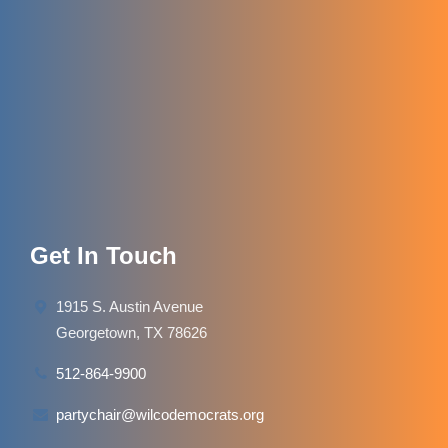
Get In Touch
1915 S. Austin Avenue
Georgetown, TX 78626
512-864-9900
partychair@wilcodemocrats.org