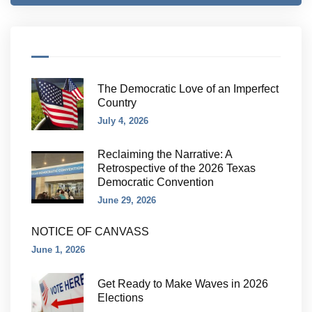
The Democratic Love of an Imperfect
Country
July 4, 2026
Reclaiming the Narrative: A
Retrospective of the 2026 Texas
Democratic Convention
June 29, 2026
NOTICE OF CANVASS
June 1, 2026
Get Ready to Make Waves in 2026
Elections