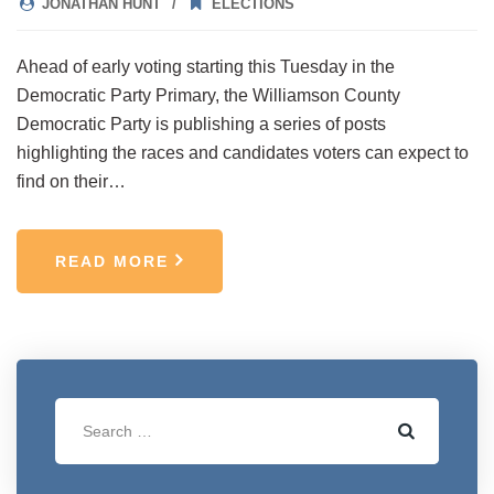
JONATHAN HUNT
ELECTIONS
Ahead of early voting starting this Tuesday in the
Democratic Party Primary, the Williamson County
Democratic Party is publishing a series of posts
highlighting the races and candidates voters can expect to
find on their…
READ MORE