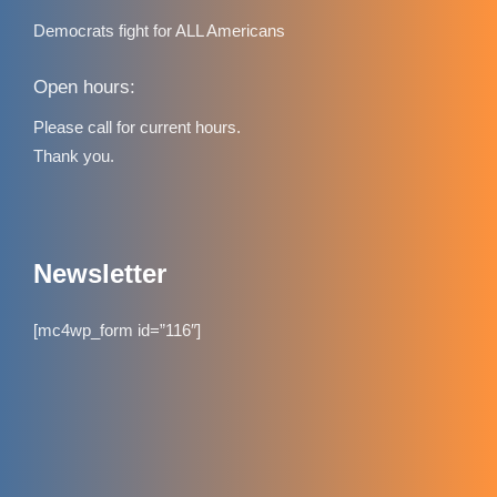
Democrats fight for ALL Americans
Open hours:
Please call for current hours.
Thank you.
Newsletter
[mc4wp_form id=”116″]