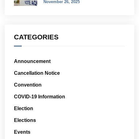
November 26, 2025
CATEGORIES
Announcement
Cancellation Notice
Convention
COVID-19 Information
Election
Elections
Events