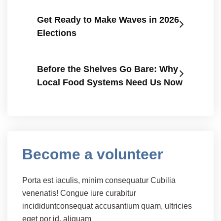
Get Ready to Make Waves in 2026
Elections
Before the Shelves Go Bare: Why
Local Food Systems Need Us Now
Become a volunteer
Porta est iaculis, minim consequatur Cubilia
venenatis! Congue iure curabitur
incididuntconsequat accusantium quam, ultricies
eget por id, aliquam