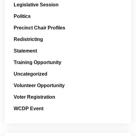
Legislative Session
Politics
Precinct Chair Profiles
Redistricting
Statement
Training Opportunity
Uncategorized
Volunteer Opportunity
Voter Registration
WCDP Event