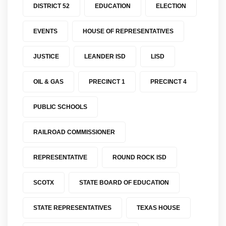
DISTRICT 52
EDUCATION
ELECTION
EVENTS
HOUSE OF REPRESENTATIVES
JUSTICE
LEANDER ISD
LISD
OIL & GAS
PRECINCT 1
PRECINCT 4
PUBLIC SCHOOLS
RAILROAD COMMISSIONER
REPRESENTATIVE
ROUND ROCK ISD
SCOTX
STATE BOARD OF EDUCATION
STATE REPRESENTATIVES
TEXAS HOUSE