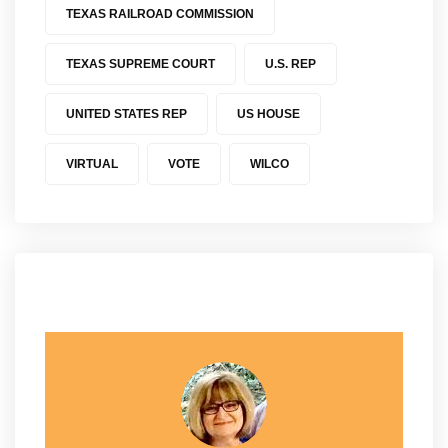
TEXAS RAILROAD COMMISSION
TEXAS SUPREME COURT
U.S. REP
UNITED STATES REP
US HOUSE
VIRTUAL
VOTE
WILCO