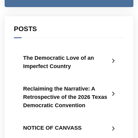
POSTS
The Democratic Love of an
Imperfect Country
Reclaiming the Narrative: A
Retrospective of the 2026 Texas
Democratic Convention
NOTICE OF CANVASS