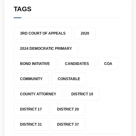
TAGS
3RD COURT OF APPEALS
2020
2024 DEMOCRATIC PRIMARY
BOND INITIATIVE
CANDIDATES
COA
COMMUNITY
CONSTABLE
COUNTY ATTORNEY
DISTRICT 10
DISTRICT 17
DISTRICT 20
DISTRICT 31
DISTRICT 37