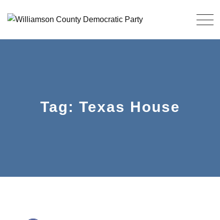
Skip
to
content
Tag: Texas House