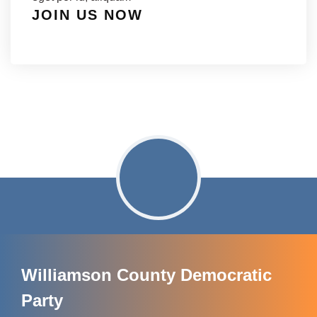
JOIN US NOW
Williamson County Democratic
Party