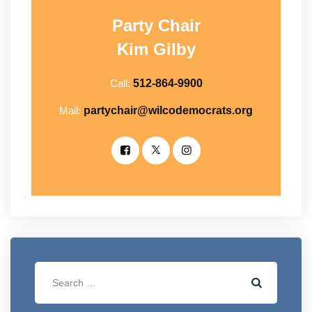
Party Chair
Kim Gilby
Call:
512-864-9900
Mail:
partychair@wilcodemocrats.org