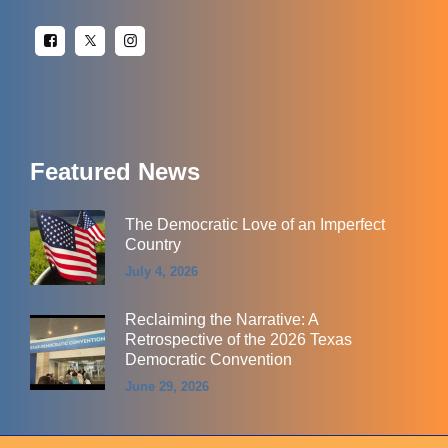
Featured News
The Democratic Love of an Imperfect
Country
July 4, 2026
Reclaiming the Narrative: A
Retrospective of the 2026 Texas
Democratic Convention
June 29, 2026