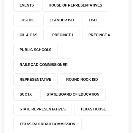
EVENTS
HOUSE OF REPRESENTATIVES
JUSTICE
LEANDER ISD
LISD
OIL & GAS
PRECINCT 1
PRECINCT 4
PUBLIC SCHOOLS
RAILROAD COMMISSIONER
REPRESENTATIVE
ROUND ROCK ISD
SCOTX
STATE BOARD OF EDUCATION
STATE REPRESENTATIVES
TEXAS HOUSE
TEXAS RAILROAD COMMISSION