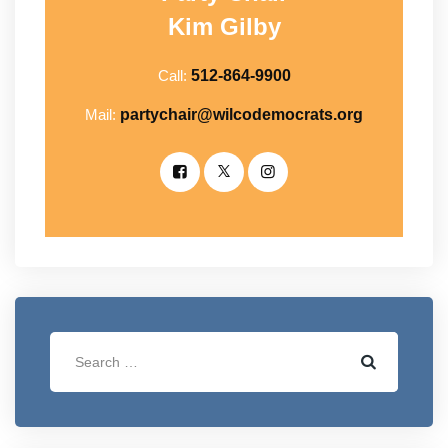
Kim Gilby
Call:
512-864-9900
Mail:
partychair@wilcodemocrats.org