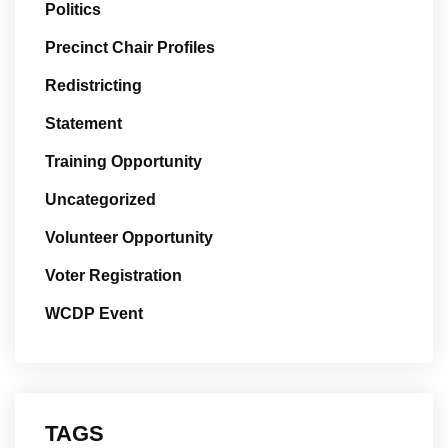
Politics
Precinct Chair Profiles
Redistricting
Statement
Training Opportunity
Uncategorized
Volunteer Opportunity
Voter Registration
WCDP Event
TAGS