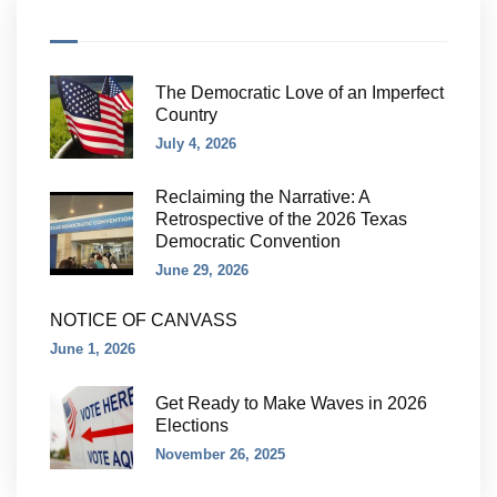
The Democratic Love of an Imperfect
Country
July 4, 2026
Reclaiming the Narrative: A
Retrospective of the 2026 Texas
Democratic Convention
June 29, 2026
NOTICE OF CANVASS
June 1, 2026
Get Ready to Make Waves in 2026
Elections
November 26, 2025