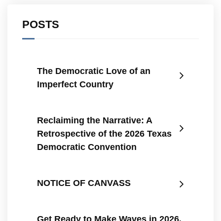
POSTS
The Democratic Love of an
Imperfect Country
Reclaiming the Narrative: A
Retrospective of the 2026 Texas
Democratic Convention
NOTICE OF CANVASS
Get Ready to Make Waves in 2026