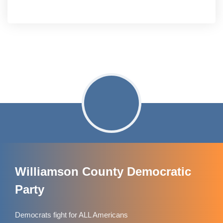
Williamson County Democratic
Party
Democrats fight for ALL Americans