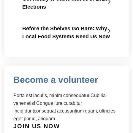
Elections
Before the Shelves Go Bare: Why
Local Food Systems Need Us Now
Become a volunteer
Porta est iaculis, minim consequatur Cubilia
venenatis! Congue iure curabitur
incididuntconsequat accusantium quam, ultricies
eget por id, aliquam
JOIN US NOW