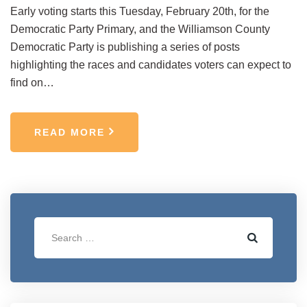
Early voting starts this Tuesday, February 20th, for the
Democratic Party Primary, and the Williamson County
Democratic Party is publishing a series of posts
highlighting the races and candidates voters can expect to
find on…
READ MORE