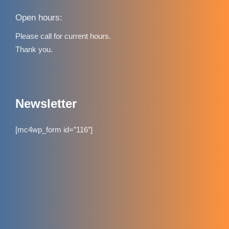
Open hours:
Please call for current hours.
Thank you.
Newsletter
[mc4wp_form id=”116″]