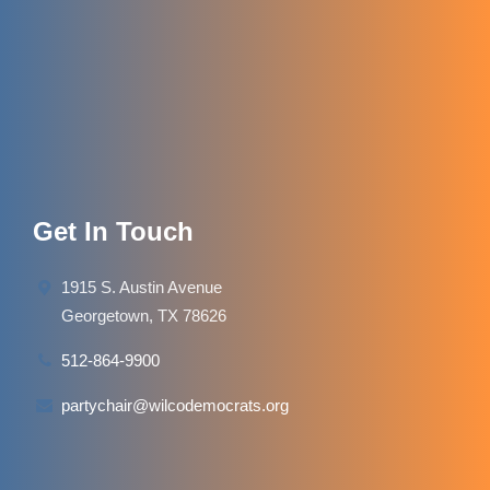
Get In Touch
1915 S. Austin Avenue
Georgetown, TX 78626
512-864-9900
partychair@wilcodemocrats.org