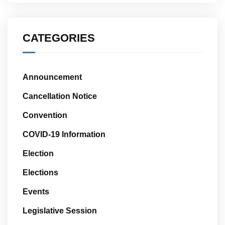
CATEGORIES
Announcement
Cancellation Notice
Convention
COVID-19 Information
Election
Elections
Events
Legislative Session