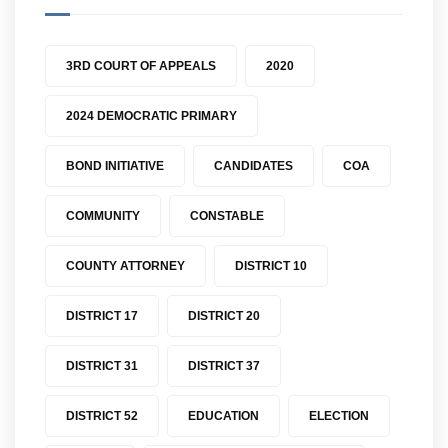
3RD COURT OF APPEALS
2020
2024 DEMOCRATIC PRIMARY
BOND INITIATIVE
CANDIDATES
COA
COMMUNITY
CONSTABLE
COUNTY ATTORNEY
DISTRICT 10
DISTRICT 17
DISTRICT 20
DISTRICT 31
DISTRICT 37
DISTRICT 52
EDUCATION
ELECTION