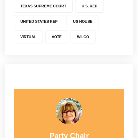
TEXAS SUPREME COURT
U.S. REP
UNITED STATES REP
US HOUSE
VIRTUAL
VOTE
WILCO
Party Chair