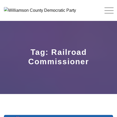
Skip
to
content
Tag: Railroad
Commissioner