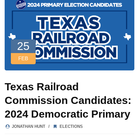
25
FEB
Texas Railroad
Commission Candidates:
2024 Democratic Primary
JONATHAN HUNT
ELECTIONS