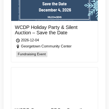
WCDP Holiday Party & Silent
Auction – Save the Date
2026-12-04
Georgetown Community Center
Fundraising Event