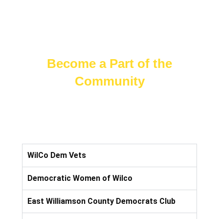
Become a Part of the
Community
WilCo Dem Vets
Democratic Women of Wilco
East Williamson County Democrats Club