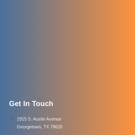
Get In Touch
1915 S. Austin Avenue
Georgetown, TX 78626