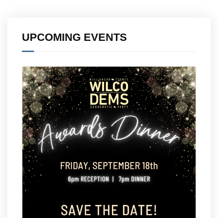
UPCOMING EVENTS