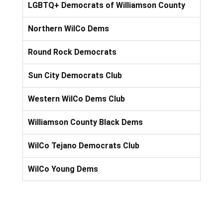
LGBTQ+ Democrats of Williamson County
Northern WilCo Dems
Round Rock Democrats
Sun City Democrats Club
Western WilCo Dems Club
Williamson County Black Dems
WilCo Tejano Democrats Club
WilCo Young Dems