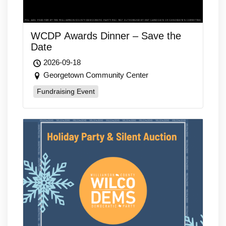
WCDP Awards Dinner – Save the
Date
2026-09-18
Georgetown Community Center
Fundraising Event