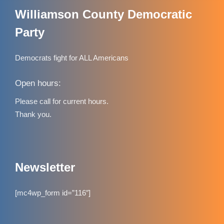
Williamson County Democratic
Party
Democrats fight for ALL Americans
Open hours:
Please call for current hours.
Thank you.
Newsletter
[mc4wp_form id=”116″]