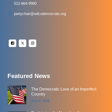
512-864-9900
partychair@wilcodemocrats.org
Featured News
The Democratic Love of an Imperfect
Country
July 4, 2026