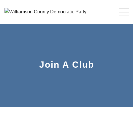
Join A Club