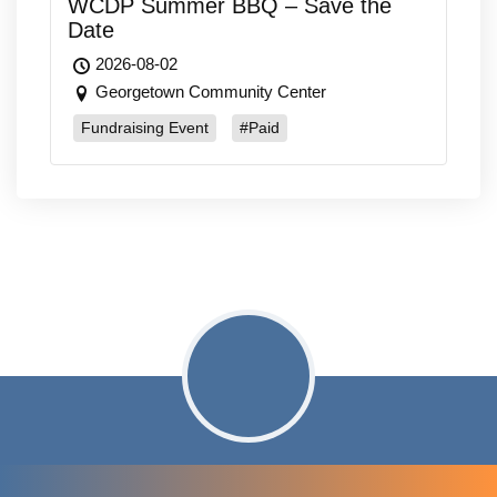
WCDP Summer BBQ – Save the
Date
2026-08-02
Georgetown Community Center
Fundraising Event
#Paid