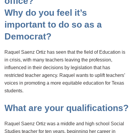
office?
Why do you feel it’s
important to do so as a
Democrat?
Raquel Saenz Ortiz has seen that the field of Education is
in crisis, with many teachers leaving the profession,
influenced in their decisions by legislation that has
restricted teacher agency. Raquel wants to uplift teachers’
voices in promoting a more equitable education for Texas
students.
What are your qualifications?
Raquel Saenz Ortiz was a middle and high school Social
Studies teacher for ten years, beginning her career in