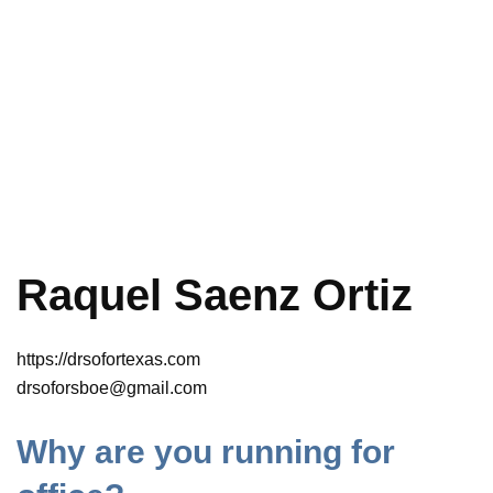
Raquel Saenz Ortiz
https://drsofortexas.com
drsoforsboe@gmail.com
Why are you running for