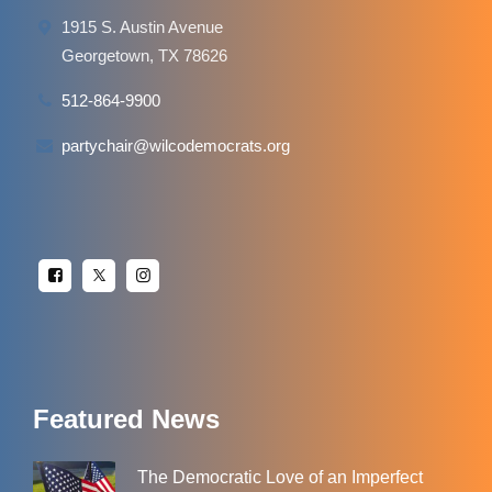
1915 S. Austin Avenue
Georgetown, TX 78626
512-864-9900
partychair@wilcodemocrats.org
Featured News
The Democratic Love of an Imperfect