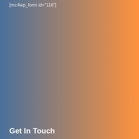
[mc4wp_form id=”116″]
Get In Touch