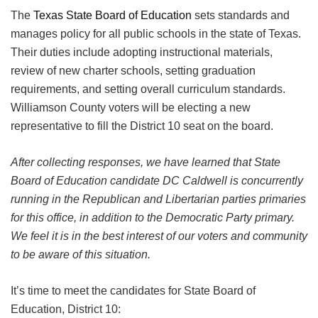
The
Texas State Board of Education
sets standards and
manages policy for all public schools in the state of Texas.
Their duties include adopting instructional materials,
review of new charter schools, setting graduation
requirements, and setting overall curriculum standards.
Williamson County voters will be electing a new
representative to fill the District 10 seat on the board.
After collecting responses, we have learned that State
Board of Education candidate DC Caldwell is concurrently
running in the Republican and Libertarian parties primaries
for this office, in addition to the Democratic Party primary.
We feel it is in the best interest of our voters and community
to be aware of this situation.
It’s time to meet the candidates for State Board of
Education, District 10: