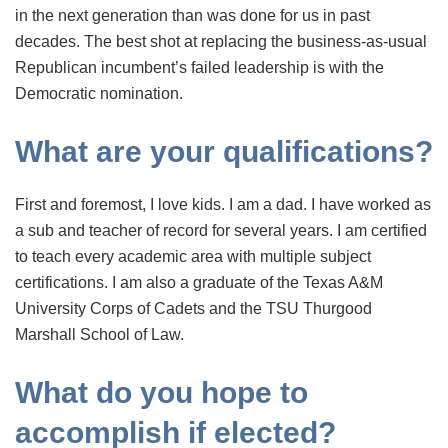
in the next generation than was done for us in past
decades. The best shot at replacing the business-as-usual
Republican incumbent’s failed leadership is with the
Democratic nomination.
What are your qualifications?
First and foremost, I love kids. I am a dad. I have worked as
a sub and teacher of record for several years. I am certified
to teach every academic area with multiple subject
certifications. I am also a graduate of the Texas A&M
University Corps of Cadets and the TSU Thurgood
Marshall School of Law.
What do you hope to
accomplish if elected?