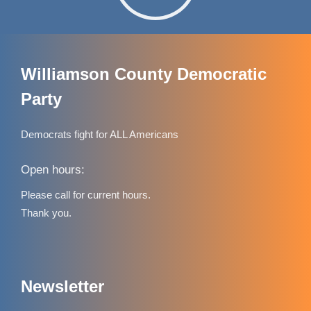
Williamson County Democratic
Party
Democrats fight for ALL Americans
Open hours:
Please call for current hours.
Thank you.
Newsletter