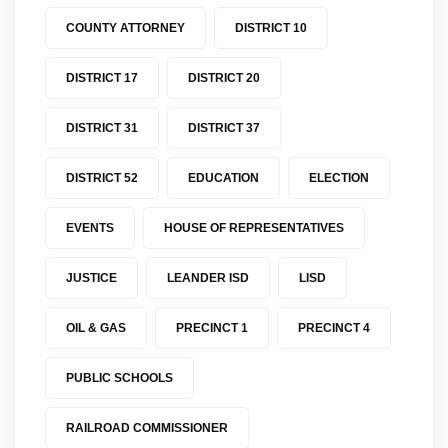
COUNTY ATTORNEY
DISTRICT 10
DISTRICT 17
DISTRICT 20
DISTRICT 31
DISTRICT 37
DISTRICT 52
EDUCATION
ELECTION
EVENTS
HOUSE OF REPRESENTATIVES
JUSTICE
LEANDER ISD
LISD
OIL & GAS
PRECINCT 1
PRECINCT 4
PUBLIC SCHOOLS
RAILROAD COMMISSIONER