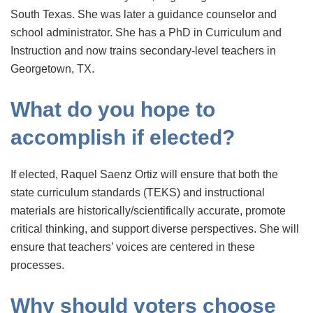
South Texas. She was later a guidance counselor and
school administrator. She has a PhD in Curriculum and
Instruction and now trains secondary-level teachers in
Georgetown, TX.
What do you hope to
accomplish if elected?
If elected, Raquel Saenz Ortiz will ensure that both the
state curriculum standards (TEKS) and instructional
materials are historically/scientifically accurate, promote
critical thinking, and support diverse perspectives. She will
ensure that teachers’ voices are centered in these
processes.
Why should voters choose