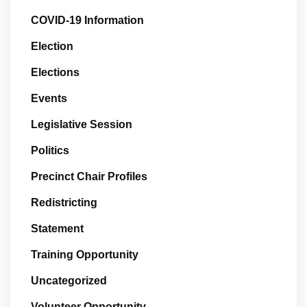
COVID-19 Information
Election
Elections
Events
Legislative Session
Politics
Precinct Chair Profiles
Redistricting
Statement
Training Opportunity
Uncategorized
Volunteer Opportunity