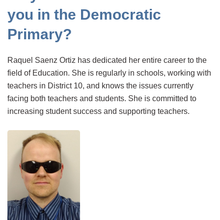
you in the Democratic
Primary?
Raquel Saenz Ortiz has dedicated her entire career to the
field of Education. She is regularly in schools, working with
teachers in District 10, and knows the issues currently
facing both teachers and students. She is committed to
increasing student success and supporting teachers.