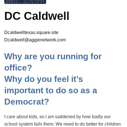
DC Caldwell
Dcaldwelltexas.square.site
Dcaldwell@aggienetwork.com
Why are you running for
office?
Why do you feel it’s
important to do so as a
Democrat?
I care about kids, so I am saddened by how badly our
school system fails them. We need to do better for children