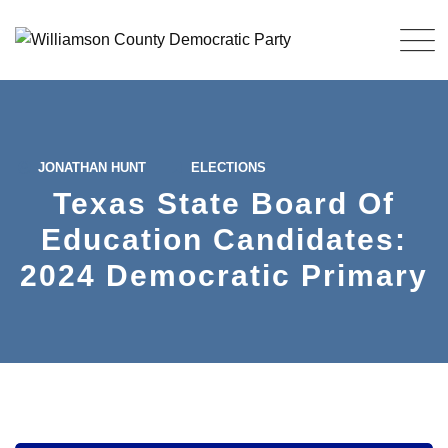
Skip
to
content
JONATHAN HUNT
ELECTIONS
Texas State Board Of
Education Candidates:
2024 Democratic Primary