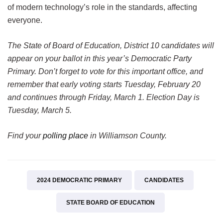
of modern technology’s role in the standards, affecting
everyone.
The State of Board of Education, District 10 candidates will
appear on your ballot in this year’s Democratic Party
Primary. Don’t forget to vote for this important office, and
remember that early voting starts Tuesday, February 20
and continues through Friday, March 1. Election Day is
Tuesday, March 5.
Find your
polling place
in Williamson County.
2024 DEMOCRATIC PRIMARY
CANDIDATES
STATE BOARD OF EDUCATION