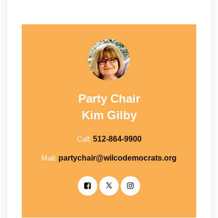
Party Chair
Kim Gilby
Call:
512-864-9900
Mail:
partychair@wilcodemocrats.org