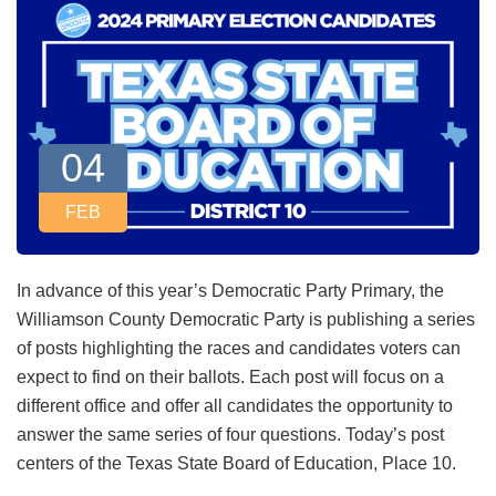
04
FEB
In advance of this year’s Democratic Party Primary, the
Williamson County Democratic Party is publishing a series
of posts highlighting the races and candidates voters can
expect to find on their ballots. Each post will focus on a
different office and offer all candidates the opportunity to
answer the same series of four questions. Today’s post
centers of the Texas State Board of Education, Place 10.