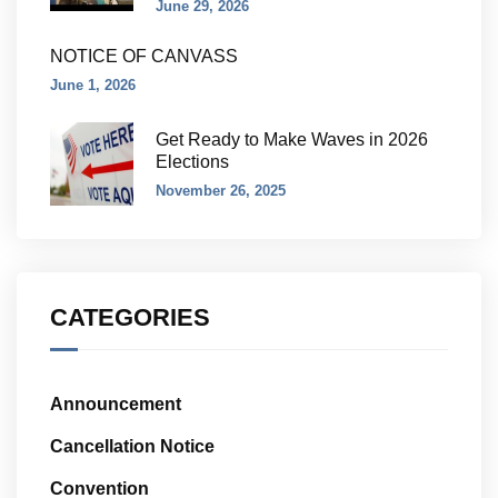
June 29, 2026
NOTICE OF CANVASS
June 1, 2026
Get Ready to Make Waves in 2026
Elections
November 26, 2025
CATEGORIES
Announcement
Cancellation Notice
Convention