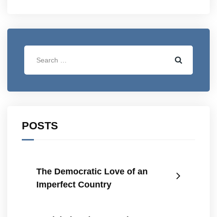
POSTS
The Democratic Love of an
Imperfect Country