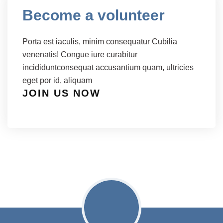
Become a volunteer
Porta est iaculis, minim consequatur Cubilia
venenatis! Congue iure curabitur
incididuntconsequat accusantium quam, ultricies
eget por id, aliquam
JOIN US NOW