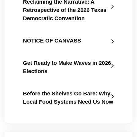
Reclaiming the Narrative: A
Retrospective of the 2026 Texas
Democratic Convention
NOTICE OF CANVASS
Get Ready to Make Waves in 2026
Elections
Before the Shelves Go Bare: Why
Local Food Systems Need Us Now