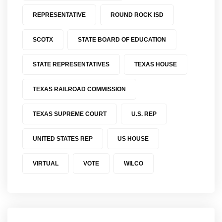
REPRESENTATIVE
ROUND ROCK ISD
SCOTX
STATE BOARD OF EDUCATION
STATE REPRESENTATIVES
TEXAS HOUSE
TEXAS RAILROAD COMMISSION
TEXAS SUPREME COURT
U.S. REP
UNITED STATES REP
US HOUSE
VIRTUAL
VOTE
WILCO