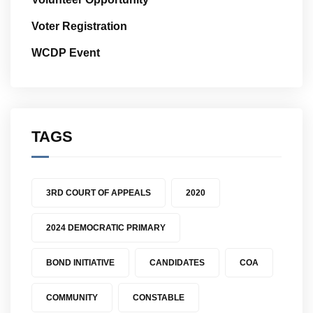
Voter Registration
WCDP Event
TAGS
3RD COURT OF APPEALS
2020
2024 DEMOCRATIC PRIMARY
BOND INITIATIVE
CANDIDATES
COA
COMMUNITY
CONSTABLE