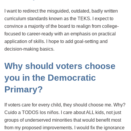
I want to redirect the misguided, outdated, badly written
curriculum standards known as the TEKS. I expect to
convince a majority of the board to realign from college-
focused to career-ready with an emphasis on practical
application of skills. I hope to add goal-setting and
decision-making basics.
Why should voters choose
you in the Democratic
Primary?
If voters care for every child, they should choose me. Why?
Cuido a TODOS los niños. I care about ALL kids, not just
groups of underserved minorities that would benefit most
from my proposed improvements. I would fix the ignorance