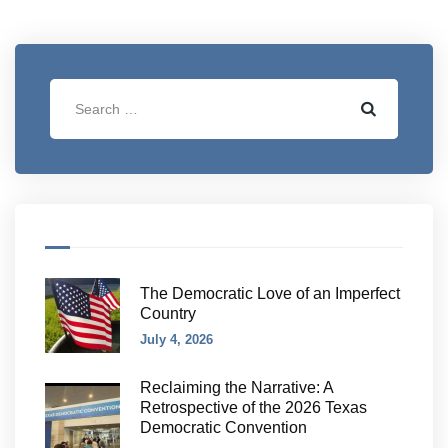
The Democratic Love of an Imperfect
Country
July 4, 2026
Reclaiming the Narrative: A
Retrospective of the 2026 Texas
Democratic Convention