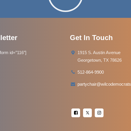
etter
Get In Touch
orm id=”116″]
1915 S. Austin Avenue
Georgetown, TX 78626
512-864-9900
partychair@wilcodemocrats