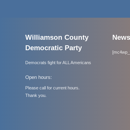
Williamson County
Newsl
Democratic Party
[mc4wp_f
Democrats fight for ALL Americans
Open hours:
Please call for current hours.
Thank you.