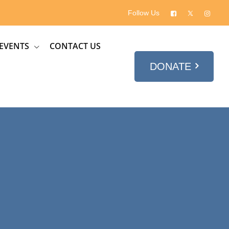
Follow Us
EVENTS
CONTACT US
DONATE