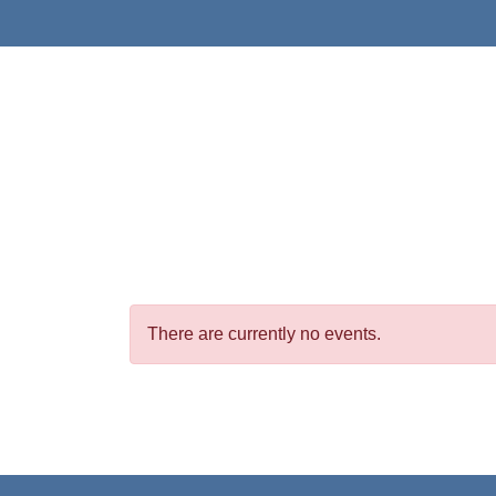
There are currently no events.