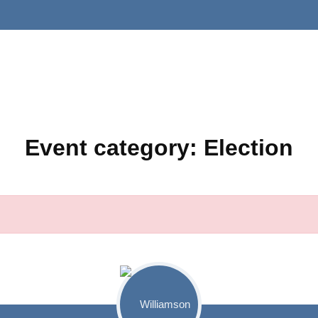
Event category:
Election