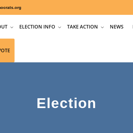
ocrats.org
OUT
ELECTION INFO
TAKE ACTION
NEWS
VOTE
Election