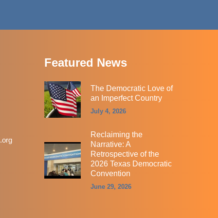
Featured News
The Democratic Love of
an Imperfect Country
July 4, 2026
Reclaiming the
.org
Narrative: A
Retrospective of the
2026 Texas Democratic
Convention
June 29, 2026